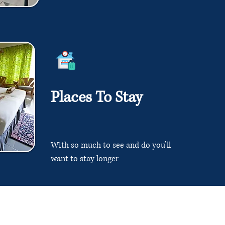
Places To Stay
With so much to see and do you’ll
want to stay longer