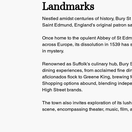
Landmarks
Nestled amidst centuries of history, Bury 
Saint Edmund, England's original patron sa
Once home to the opulent Abbey of St Edm
across Europe, its dissolution in 1539 has 
in mystery.
Renowned as Suffolk's culinary hub, Bury 
dining experiences, from acclaimed fine din
aficionados flock to Greene King, brewing f
Shopping options abound, blending indepe
High Street brands.
The town also invites exploration of its lus
scene, encompassing theater, music, film, a