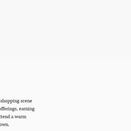
e shopping scene
fferings, earning
extend a warm
town.