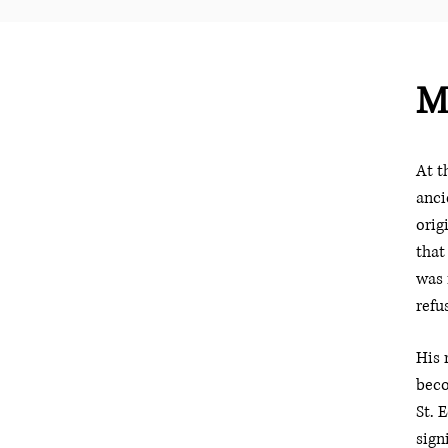
M
At t
anci
orig
that
was 
refu
His 
beco
St. 
sign