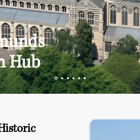
dmunds
n Hub
Historic