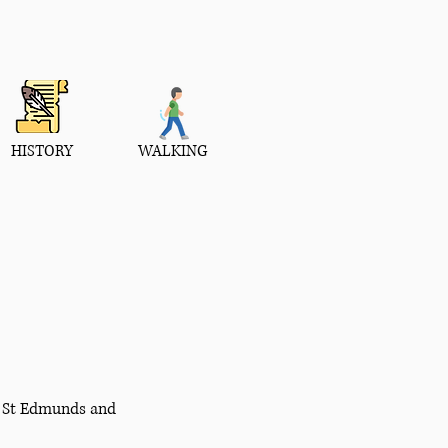
HISTORY
WALKING
ry St Edmunds and