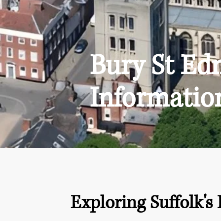
Bury St E
Informatio
Exploring Suffolk's 