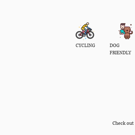
CYCLING
DOG
FRIENDLY
Check out 