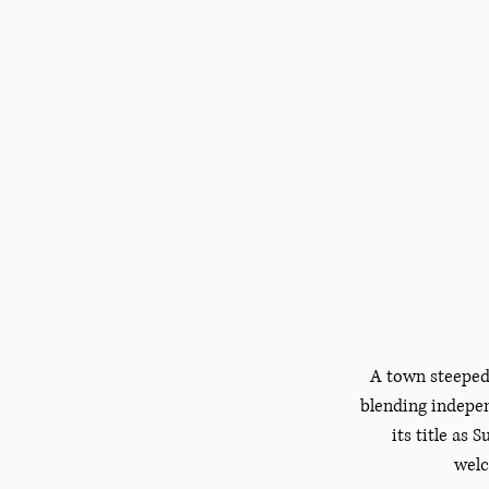
A town steeped 
blending indepen
its title as
welc