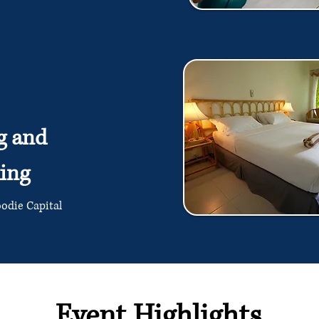
g and
ing
oodie Capital
Event Highlights