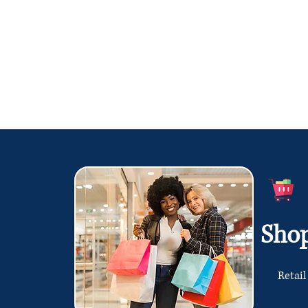
Sho
Retail