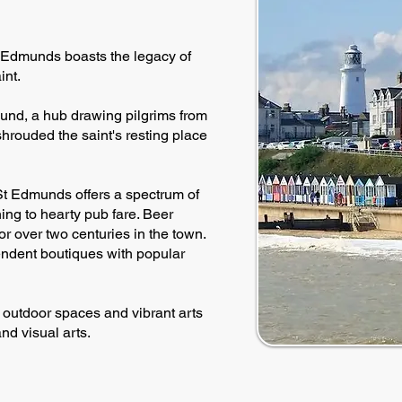
St Edmunds boasts the legacy of
int.
und, a hub drawing pilgrims from
shrouded the saint's resting place
St Edmunds offers a spectrum of
ing to hearty pub fare. Beer
or over two centuries in the town.
ndent boutiques with popular
h outdoor spaces and vibrant arts
nd visual arts.