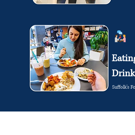
Eatin
Drink
Suffolk's F