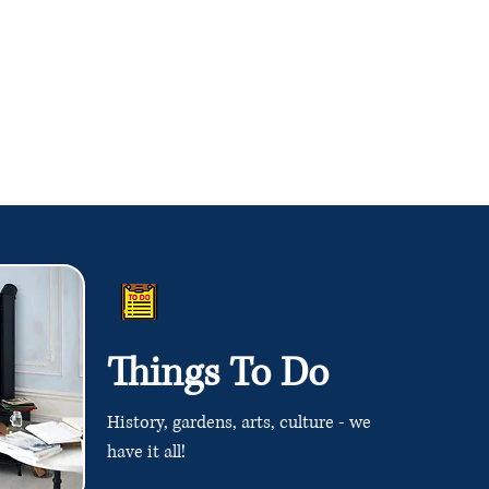
Things To Do
History, gardens, arts, culture - we
have it all!