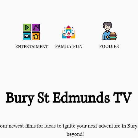
FAMILY FUN
FOODIES
ENTERTAIMENT
Bury St Edmunds TV
our newest films for ideas to ignite your next adventure in Bu
beyond!