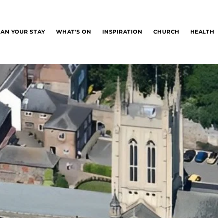
LAN YOUR STAY
WHAT'S ON
INSPIRATION
CHURCH
HEALTH