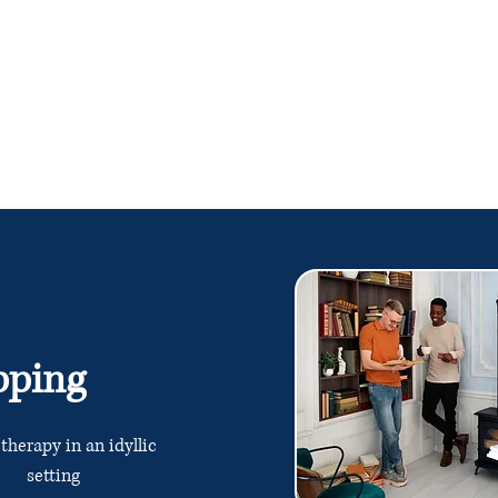
pping
 therapy in an idyllic
setting