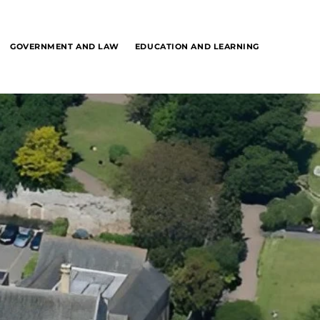
GOVERNMENT AND LAW
EDUCATION AND LEARNING