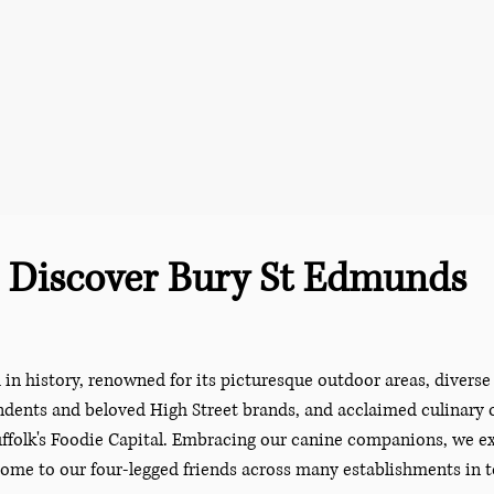
Discover Bury St Edmunds
in history, renowned for its picturesque outdoor areas, divers
dents and beloved High Street brands, and acclaimed culinary o
 Suffolk's Foodie Capital. Embracing our canine companions, we 
ome to our four-legged friends across many establishments in 