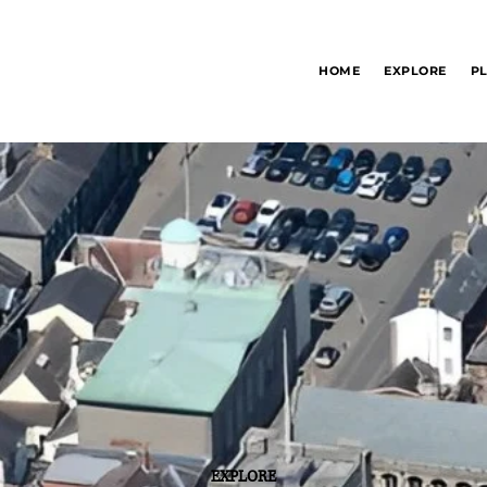
Bury St Edmunds
HOME
EXPLORE
P
Information Hub
EXPLORE