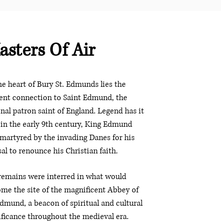
asters Of Air
he heart of Bury St. Edmunds lies the
ent connection to Saint Edmund, the
inal patron saint of England. Legend has it
 in the early 9th century, King Edmund
martyred by the invading Danes for his
sal to renounce his Christian faith.
remains were interred in what would
me the site of the magnificent Abbey of
Edmund, a beacon of spiritual and cultural
ificance throughout the medieval era.