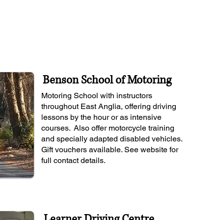
Benson School of Motoring
Motoring School with instructors
throughout East Anglia, offering driving
lessons by the hour or as intensive
courses. Also offer motorcycle training
and specially adapted disabled vehicles.
Gift vouchers available. See website for
full contact details.
Learner Driving Centre