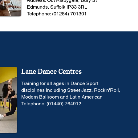
Address: Out Risbygate, Bury St
Edmunds, Suffolk IP33 3RL
Telephone: (01284) 701301
Lane Dance Centres
Training for all ages in Dance Sport
disciplines including Street Jazz, Rock'n'Roll,
Modern Ballroom and Latin American
Telephone: (01440) 764912..