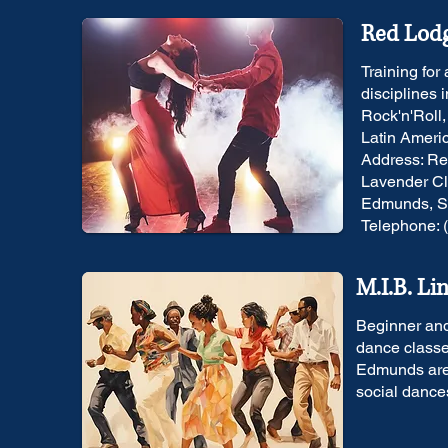
Red Lodg
Training for
disciplines 
Rock'n'Roll
Latin Ameri
Address: Re
Lavender Cl
Edmunds, Su
Telephone: 
M.I.B. Li
Beginner and
dance classe
Edmunds area
social dance