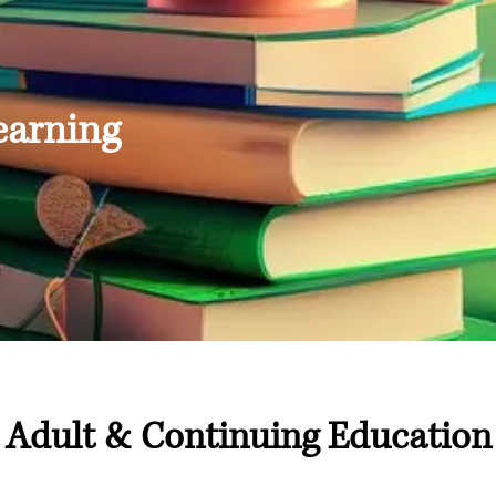
earning
Adult & Continuing Education