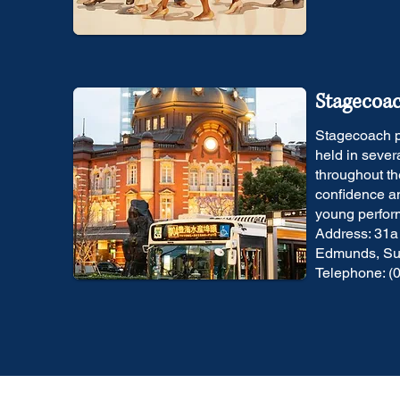
Stagecoa
Stagecoach p
held in sever
throughout th
confidence an
young perfor
Address: 31a
Edmunds, Suf
Telephone: (