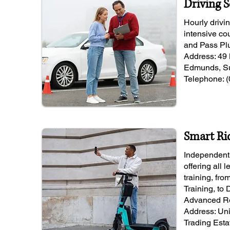
Driving 
Hourly drivi
intensive co
and Pass Pl
Address: 49 
Edmunds, Su
Telephone: 
Smart Ri
Independent 
offering all 
training, fr
Training, to
Advanced Ro
Address: Un
Trading Esta