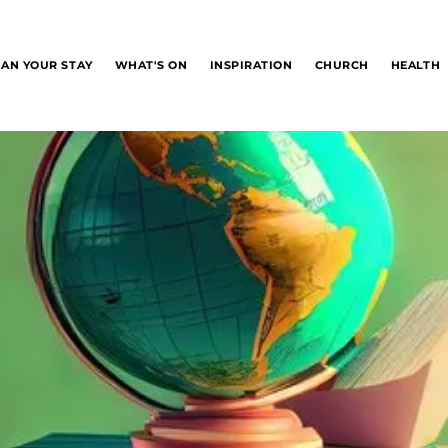
LAN YOUR STAY
WHAT'S ON
INSPIRATION
CHURCH
HEALTH