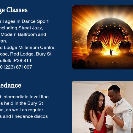
e Classes
 all ages in Dance Sport
including Street Jazz,
, Modern Ballroom and
can.
d Lodge Millenium Centre,
ose, Red Lodge, Bury St
ffolk IP28 8TT
(01223) 871007
nedance
 intermediate level line
s held in the Bury St
, as well as regular
s and linedance discos