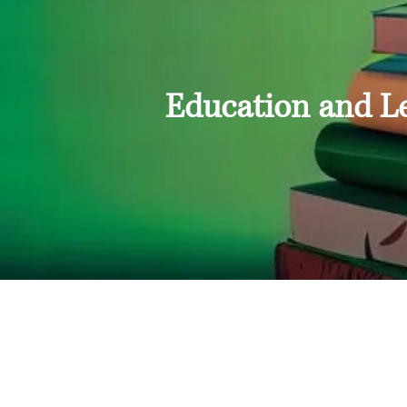
Education and L