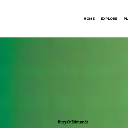
Bury St Edmunds
HOME
EXPLORE
P
Information Hub
Bury St Edmunds