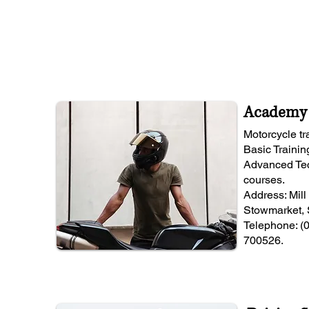
Academy 
Motorcycle t
Basic Trainin
Advanced Tec
courses.
Address: Mill
Stowmarket, 
Telephone: (
700526.