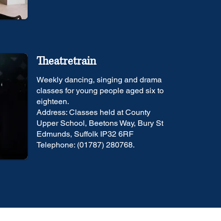
Theatretrain
Weekly dancing, singing and drama
classes for young people aged six to
eighteen.
Address: Classes held at County
Upper School, Beetons Way, Bury St
Edmunds, Suffolk IP32 6RF
Telephone: (01787) 280768.