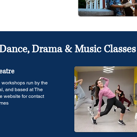
Dance, Drama & Music Classes
eatre
e workshops run by the
l, and based at The
e website for contact
imes