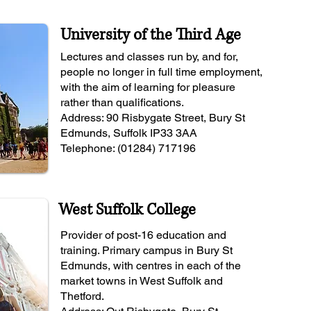
University of the Third Age
Lectures and classes run by, and for,
people no longer in full time employment,
with the aim of learning for pleasure
rather than qualifications.
Address: 90 Risbygate Street, Bury St
Edmunds, Suffolk IP33 3AA
Telephone: (01284) 717196
West Suffolk College
Provider of post-16 education and
training. Primary campus in Bury St
Edmunds, with centres in each of the
market towns in West Suffolk and
Thetford.