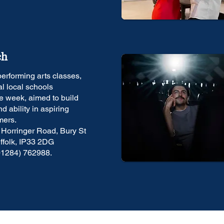
ch
erforming arts classes,
al local schools
e week, aimed to build
d ability in aspiring
mers.
 Horringer Road, Bury St
folk, IP33 2DG
01284) 762988.