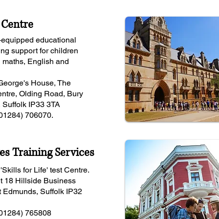
 Centre
-equipped educational
ing support for children
n maths, English and
 George's House, The
ntre, Olding Road, Bury
 Suffolk IP33 3TA
(01284) 706070.
es Training Services
Skills for Life' test Centre.
t 18 Hillside Business
t Edmunds, Suffolk IP32
(01284) 765808