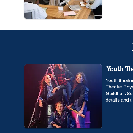
Youth Th
Youth theatr
Theatre Roya
Guildhall. Se
details and t