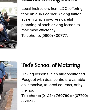
Local instructors from LDC, offering
their unique Learner Driving tuition
system which involves careful
planning of each driving lesson to
maximise efficiency.
Telephone: (0800) 400777.
Ted's School of Motoring
Driving lessons in an air-conditioned
Peugeot with dual controls, available
as intensive, tailored courses, or by
the hour.
Telephone: (01284) 760780 or (07702)
869696.