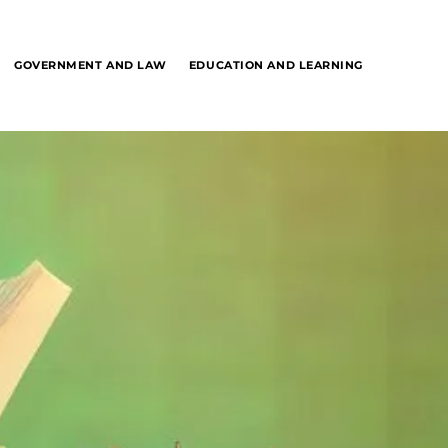
GOVERNMENT AND LAW
EDUCATION AND LEARNING