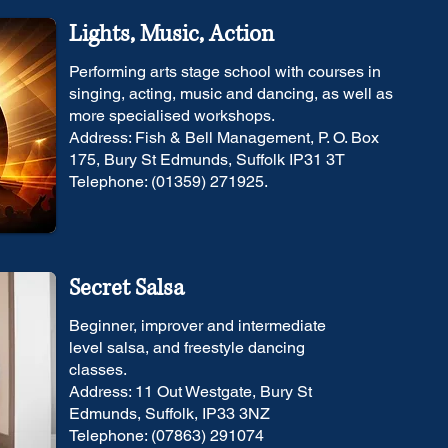
Lights, Music, Action
Performing arts stage school with courses in
singing, acting, music and dancing, as well as
more specialised workshops.
Address: Fish & Bell Management, P. O. Box
175, Bury St Edmunds, Suffolk IP31 3T
Telephone: (01359) 271925.
Secret Salsa
Beginner, improver and intermediate
level salsa, and freestyle dancing
classes.
Address: 11 Out Westgate, Bury St
Edmunds, Suffolk, IP33 3NZ
Telephone: (07863) 291074