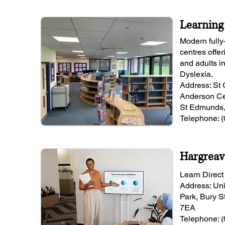
Learning
Modern fully
centres offer
and adults i
Dyslexia.
Address: St
Anderson Ce
St Edmunds,
Telephone: 
Hargreav
Learn Direct '
Address: Uni
Park, Bury S
7EA
Telephone: 