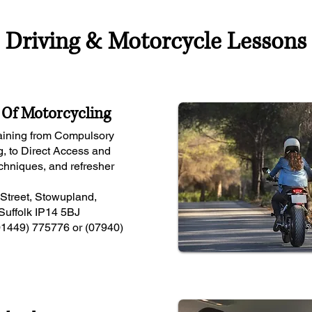
Driving & Motorcycle Lessons
Of Motorcycling
raining from Compulsory
g, to Direct Access and
hniques, and refresher
 Street, Stowupland,
Suffolk IP14 5BJ
01449) 775776 or (07940)