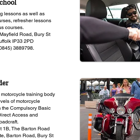
School
ng lessons as well as
urses, refresher lessons
us courses.
Mayfield Road, Bury St
ffolk IP33 2PD
(0845) 3889798.
der
motorcycle training body
levels of motorcycle
om the Compulsory Basic
 Direct Access and
adcraft.
it 1B, The Barton Road
te, Barton Road, Bury St